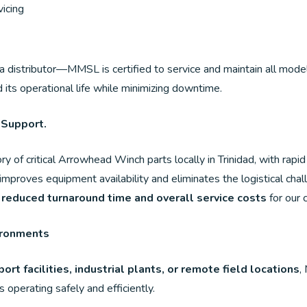
icing
a distributor—MMSL is certified to service and maintain all mod
its operational life while minimizing downtime.
 Support.
ry of critical Arrowhead Winch parts locally in Trinidad, with rap
, improves equipment availability and eliminates the logistical cha
 reduced turnaround time and overall service costs
for our c
ironments
port facilities, industrial plants, or remote field locations
,
operating safely and efficiently.