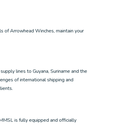
els of Arrowhead Winches, maintain your
id supply lines to Guyana, Suriname and the
llenges of international shipping and
lients.
 MMSL is fully equipped and officially