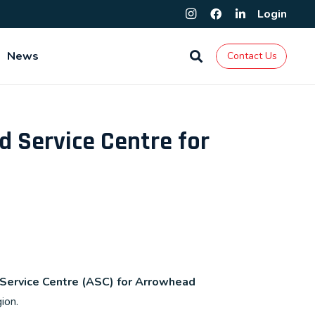
Login
News
Contact Us
 Service Centre for
 Service Centre (ASC) for Arrowhead
ion.