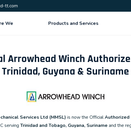
d-tt.com
re We
Products and Services
l Arrowhead Winch Authorized
Trinidad, Guyana & Suriname
chanical Services Ltd (MMSL)
is now the Official
Authorized
SC serving
Trinidad and Tobago, Guyana, Suriname
and the reg