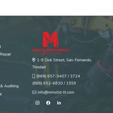
g
 Repair
1-9 Dick Street, San-Fernando,
Trinidad
(868) 657-5407 / 3724
(868) 652-6830 / 1559
 & Auditing
info@mmsltd-tt.com
l