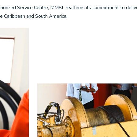
thorized Service Centre, MMSL reaffirms its commitment to deliv
 the Caribbean and South America.