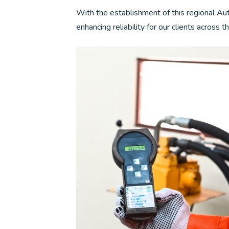
With the establishment of this regional Au
enhancing reliability for our clients across