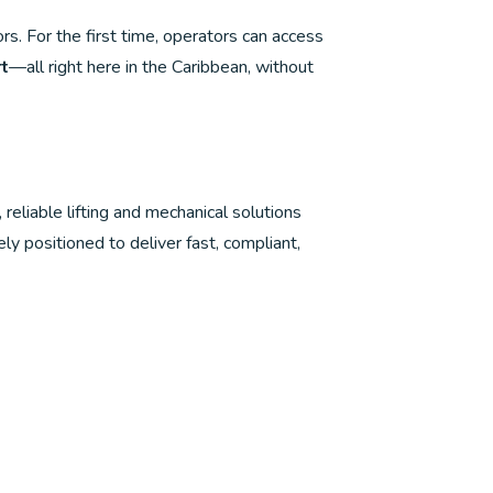
s. For the first time, operators can access
rt
—all right here in the Caribbean, without
iable lifting and mechanical solutions
ely positioned to deliver fast, compliant,