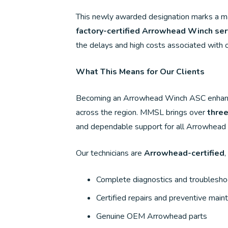
This newly awarded designation marks a majo
factory-certified Arrowhead Winch ser
the delays and high costs associated with 
What This Means for Our Clients
Becoming an Arrowhead Winch ASC enhances 
across the region. MMSL brings over
thre
and dependable support for all Arrowhead
Our technicians are
Arrowhead-certified
,
Complete diagnostics and troublesho
Certified repairs and preventive mai
Genuine OEM Arrowhead parts