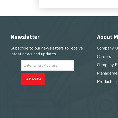
Newsletter
About 
Subscribe to our newsletters to receive
Company O
latest news and updates.
Careers
Company Po
Managemen
Subscribe
Products a