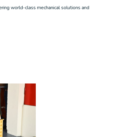
ering world-class mechanical solutions and