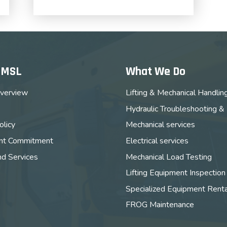
MMSL
What We Do
verview
Lifting & Mechanical Handlin
Hydraulic Troubleshooting &
licy
Mechanical services
t Commitment
Electrical services
nd Services
Mechanical Load Testing
Lifting Equipment Inspection
Specialized Equipment Renta
FROG Maintenance