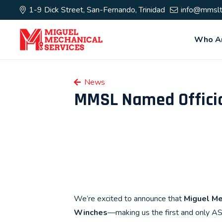
1-9 Dick Street, San-Fernando, Trinidad
info@mmslt
Who A
News
MMSL Named Officia
We’re excited to announce that
Miguel Me
Winches
—making us the first and only A