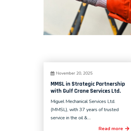
November 20, 2025
MMSL in Strategic Partnership
with Gulf Crane Services Ltd.
Miguel Mechanical Services Ltd.
(MMSL), with 37 years of trusted
service in the oil &…
Read more