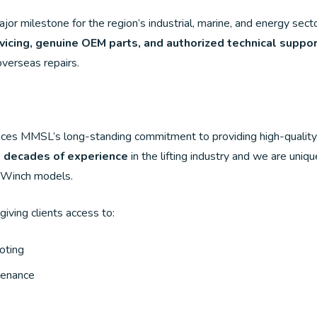
r milestone for the region’s industrial, marine, and energy sector
vicing, genuine OEM parts, and authorized technical suppo
overseas repairs.
MMSL’s long-standing commitment to providing high-quality, rel
e decades of experience
in the lifting industry and we are uniqu
 Winch models.
 giving clients access to:
oting
ntenance