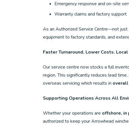
Emergency response and on-site serv
Warranty claims and factory support
As an Authorized Service Centre—not just 
equipment to factory standards, and extend 
Faster Turnaround. Lower Costs. Local
Our service centre now stocks a full invento
region. This significantly reduces lead time
overseas servicing which results in
overall
Supporting Operations Across All Env
Whether your operations are
offshore, in 
authorized to keep your Arrowhead winches 