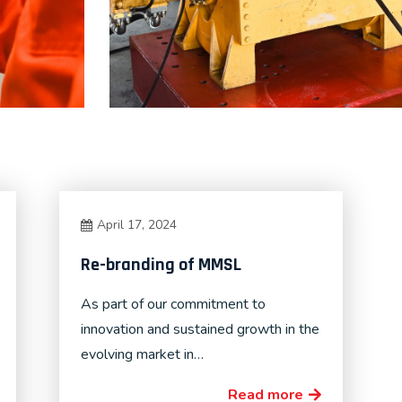
April 17, 2024
Re-branding of MMSL
As part of our commitment to
innovation and sustained growth in the
evolving market in…
Read more