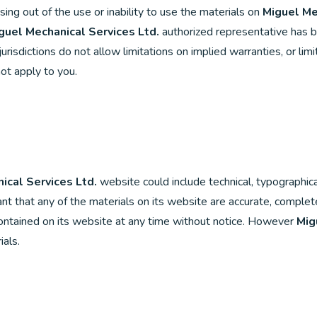
rising out of the use or inability to use the materials on
Miguel Me
guel Mechanical Services Ltd.
authorized representative has bee
isdictions do not allow limitations on implied warranties, or limita
ot apply to you.
ical Services Ltd.
website could include technical, typographica
t that any of the materials on its website are accurate, complete
ntained on its website at any time without notice. However
Mig
als.