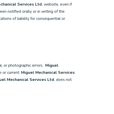
chanical Services Ltd.
website, even if
n notified orally or in writing of the
tions of liability for consequential or
l, or photographic errors.
Miguel
 or current.
Miguel Mechanical Services
uel Mechanical Services Ltd.
does not