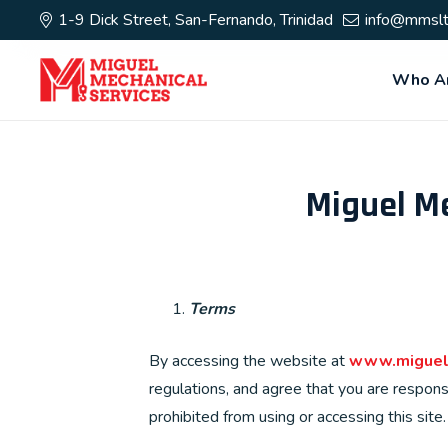
1-9 Dick Street, San-Fernando, Trinidad
info@mmslt
Who A
Miguel Me
Terms
By accessing the website at
www.miguel
regulations, and agree that you are respons
prohibited from using or accessing this sit