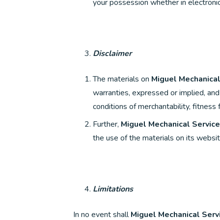
your possession whether in electronic
Disclaimer
The materials on
Miguel Mechanical
warranties, expressed or implied, and 
conditions of merchantability, fitness 
Further,
Miguel Mechanical Service
the use of the materials on its website
Limitations
In no event shall
Miguel Mechanical Serv