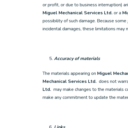
or profit, or due to business interruption) a
Miguel Mechanical Services Ltd.
or a
Mi
possibility of such damage. Because some jur
incidental damages, these limitations may n
Accuracy of materials
The materials appearing on
Miguel Mechan
Mechanical Services Ltd.
does not warran
Ltd.
may make changes to the materials co
make any commitment to update the materi
Links