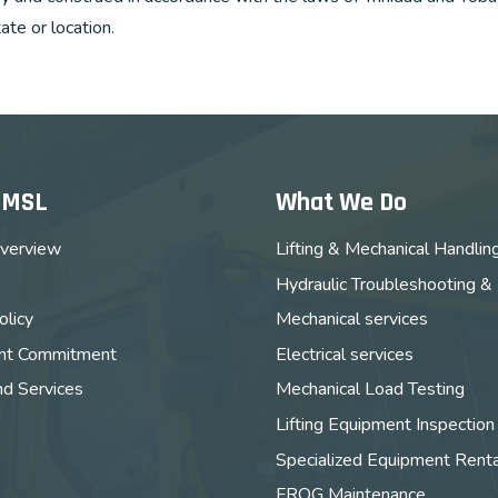
tate or location.
MMSL
What We Do
verview
Lifting & Mechanical Handlin
Hydraulic Troubleshooting &
licy
Mechanical services
t Commitment
Electrical services
nd Services
Mechanical Load Testing
Lifting Equipment Inspection
Specialized Equipment Renta
FROG Maintenance