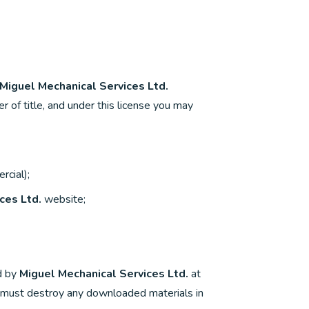
Miguel Mechanical Services Ltd.
er of title, and under this license you may
rcial);
ces Ltd.
website;
ed by
Miguel Mechanical Services Ltd.
at
ou must destroy any downloaded materials in