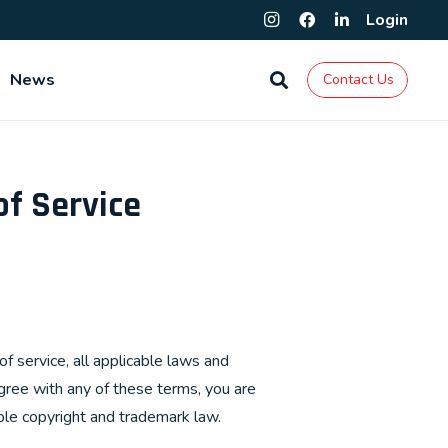
Login
News
Contact Us
of Service
f service, all applicable laws and
agree with any of these terms, you are
able copyright and trademark law.