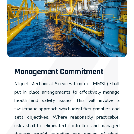
Management Commitment
Miguel Mechanical Services Limited (MMSL) shall
put in place arrangements to effectively manage
health and safety issues. This will involve a
systematic approach which identifies priorities and
sets objectives. Where reasonably practicable,
risks shall be eliminated, controlled and managed