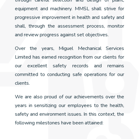
through careful selection and design of plant,
equipment and machinery. MMSL shall strive for
progressive improvement in health and safety and
shall, through the assessment process, monitor
and review progress against set objectives.
Over the years, Miguel Mechanical Services
Limited has earned recognition from our clients for
our excellent safety records and remains
committed to conducting safe operations for our
clients.
We are also proud of our achievements over the
years in sensitizing our employees to the health,
safety and environment issues. In this context, the
following milestones have been attained: