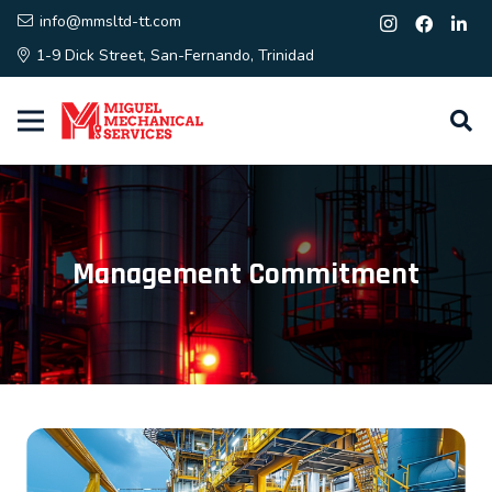
info@mmsltd-tt.com
1-9 Dick Street, San-Fernando, Trinidad
Management Commitment