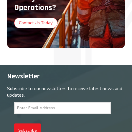
Operations?
Contact Us Today!
Newsletter
Subscribe to our newsletters to receive latest news and
updates.
Subscribe