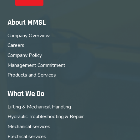
About MMSL
Company Overview
Careers
Company Policy
Management Commitment
Products and Services
What We Do
Lifting & Mechanical Handling
Hydraulic Troubleshooting & Repair
Mechanical services
Electrical services