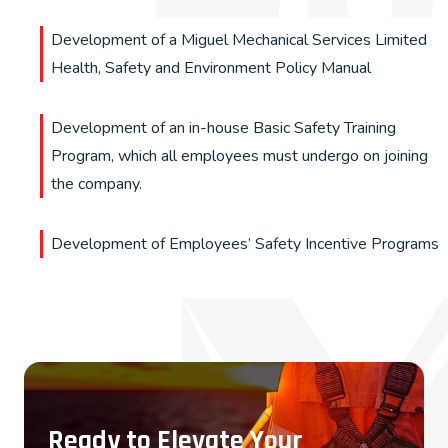
Development of a Miguel Mechanical Services Limited
Health, Safety and Environment Policy Manual
Development of an in-house Basic Safety Training
Program, which all employees must undergo on joining
the company.
Development of Employees’ Safety Incentive Programs
Ready to Elevate Your