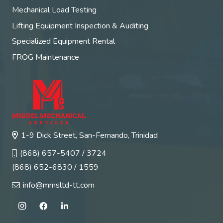
Mechanical Load Testing
Lifting Equipment Inspection & Auditing
Specialized Equipment Rental
FROG Maintenance
1-9 Dick Street, San-Fernando, Trinidad
(868) 657-5407 / 3724
(868) 652-6830 / 1559
info@mmsltd-tt.com