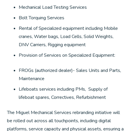
Mechanical Load Testing Services
Bolt Torquing Services
Rental of Specialized equipment including Mobile
cranes, Water bags, Load Cells, Solid Weights,
DNV Carriers, Rigging equipment
Provision of Services on Specialized Equipment:
FROGs (authorized dealer)- Sales Units and Parts,
Maintenance
Lifeboats services including PMs, Supply of
lifeboat spares, Correctives, Refurbishment
The Miguel Mechanical Services rebranding initiative will
be rolled out across all touchpoints, including digital
platforms, service capacity and physical assets, ensuring a