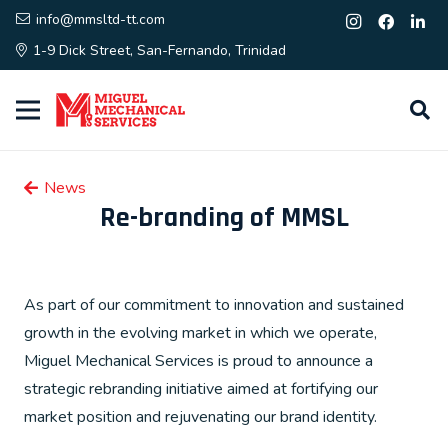
info@mmsltd-tt.com
1-9 Dick Street, San-Fernando, Trinidad
News
Re-branding of MMSL
As part of our commitment to innovation and sustained
growth in the evolving market in which we operate,
Miguel Mechanical Services is proud to announce a
strategic rebranding initiative aimed at fortifying our
market position and rejuvenating our brand identity.