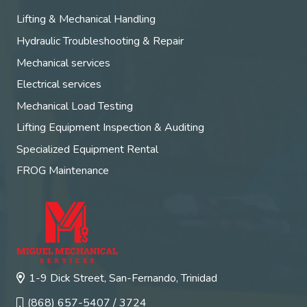
Lifting & Mechanical Handling
Hydraulic Troubleshooting & Repair
Mechanical services
Electrical services
Mechanical Load Testing
Lifting Equipment Inspection & Auditing
Specialized Equipment Rental
FROG Maintenance
1-9 Dick Street, San-Fernando, Trinidad
(868) 657-5407 / 3724