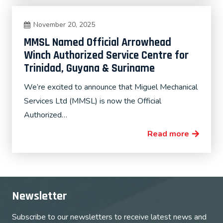
November 20, 2025
MMSL Named Official Arrowhead
Winch Authorized Service Centre for
Trinidad, Guyana & Suriname
We’re excited to announce that Miguel Mechanical
Services Ltd (MMSL) is now the Official
Authorized…
Read more
Newsletter
Subscribe to our newsletters to receive latest news and