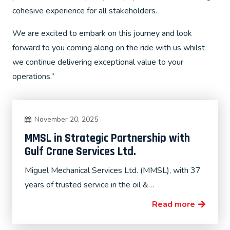
cohesive experience for all stakeholders.
We are excited to embark on this journey and look
forward to you coming along on the ride with us whilst
we continue delivering exceptional value to your
operations.”
November 20, 2025
MMSL in Strategic Partnership with
Gulf Crane Services Ltd.
Miguel Mechanical Services Ltd. (MMSL), with 37
years of trusted service in the oil &…
Read more