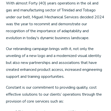
With almost Forty (40) years operations in the oil and
gas and manufacturing sector of Trinidad and Tobago
under our belt, Miguel Mechanical Services decided 2024
was the year to recommit and demonstrate our
recognition of the importance of adaptability and
evolution in today’s dynamic business landscape.
Our rebranding campaign brings with it, not only the
unveiling of a new logo and a modernized visual identity
but also new partnerships and associations that have
created enhanced product access, increased engineering
support and training opportunities.
Constant is our commitment to providing quality, cost
effective solutions to our clients’ operations through the
provision of core services such as: