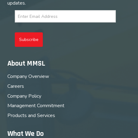
updates.
Subscribe
About MMSL
Company Overview
Careers
Company Policy
Management Commitment
Products and Services
What We Do