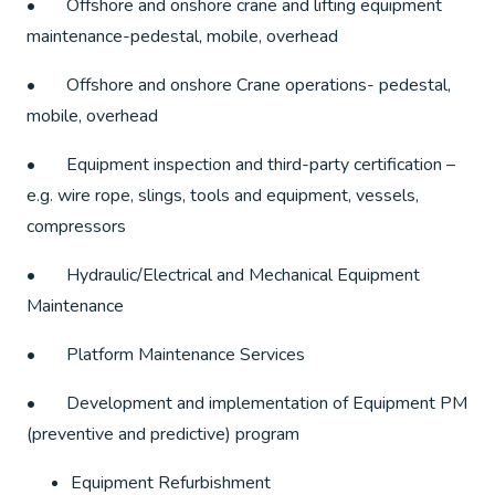
• Offshore and onshore crane and lifting equipment
maintenance-pedestal, mobile, overhead
• Offshore and onshore Crane operations- pedestal,
mobile, overhead
• Equipment inspection and third-party certification –
e.g. wire rope, slings, tools and equipment, vessels,
compressors
• Hydraulic/Electrical and Mechanical Equipment
Maintenance
• Platform Maintenance Services
• Development and implementation of Equipment PM
(preventive and predictive) program
Equipment Refurbishment