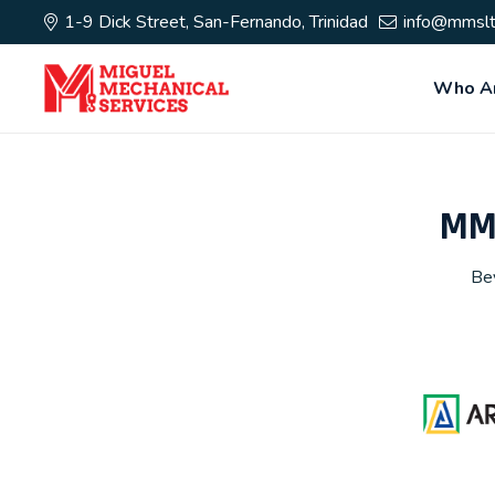
1-9 Dick Street, San-Fernando, Trinidad
info@mmslt
Who A
MMS
Bey