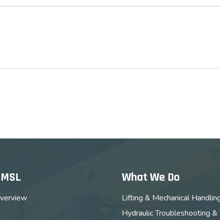
MMSL
What We Do
verview
Lifting & Mechanical Handlin
Hydraulic Troubleshooting &