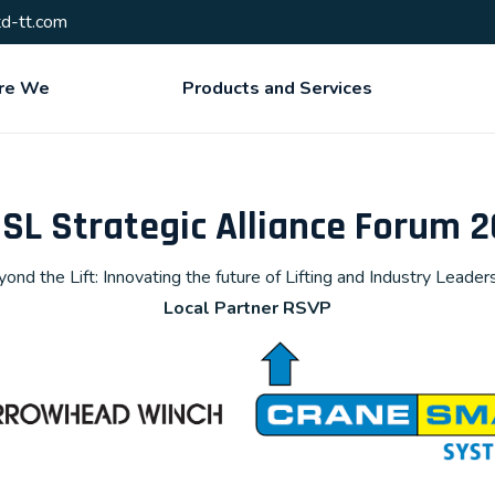
d-tt.com
re We
Products and Services
L Strategic Alliance Forum 
ond the Lift: Innovating the future of Lifting and Industry Leader
Local Partner RSVP