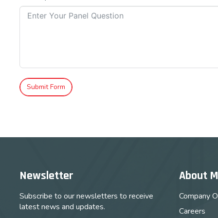
Submit Form
Newsletter
About 
Subscribe to our newsletters to receive
Company O
latest news and updates.
Careers