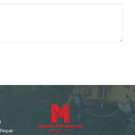
g
 Repair