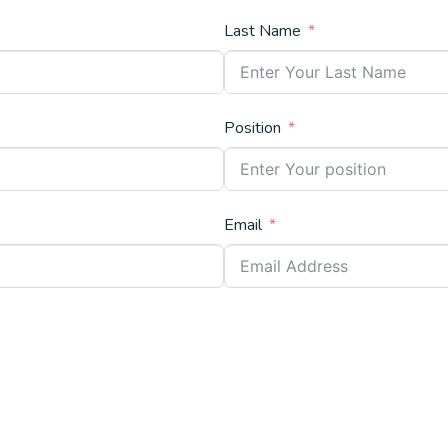
Last Name
Position
Email