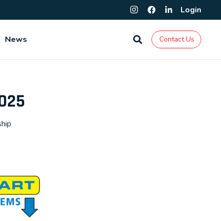
Login
News
Contact Us
2025
ship