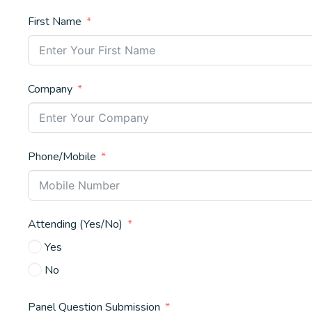
First Name
Company
Phone/Mobile
Attending (Yes/No)
Yes
No
Panel Question Submission