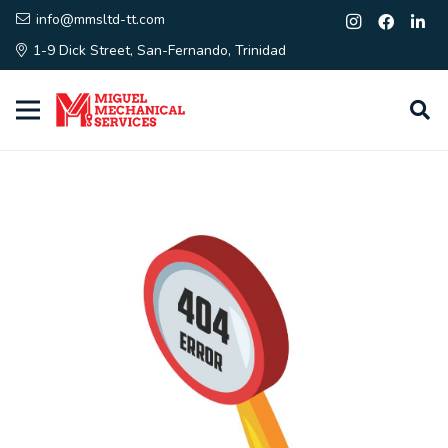
info@mmsltd-tt.com
1-9 Dick Street, San-Fernando, Trinidad