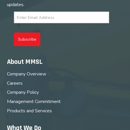
updates.
Subscribe
About MMSL
Company Overview
Careers
Company Policy
Management Commitment
Products and Services
What We Do