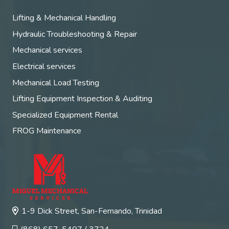
Lifting & Mechanical Handling
Hydraulic Troubleshooting & Repair
Mechanical services
Electrical services
Mechanical Load Testing
Lifting Equipment Inspection & Auditing
Specialized Equipment Rental
FROG Maintenance
1-9 Dick Street, San-Fernando, Trinidad