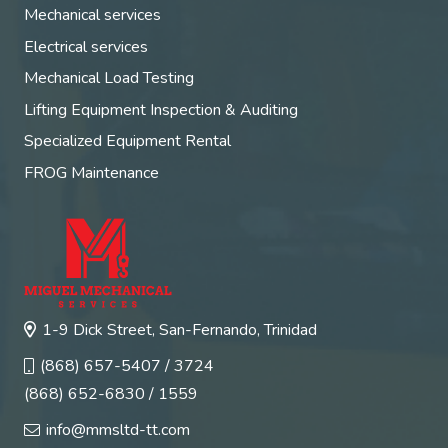
Mechanical services
Electrical services
Mechanical Load Testing
Lifting Equipment Inspection & Auditing
Specialized Equipment Rental
FROG Maintenance
1-9 Dick Street, San-Fernando, Trinidad
(868) 657-5407 / 3724
(868) 652-6830 / 1559
info@mmsltd-tt.com