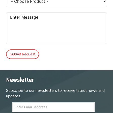
Submit Request
Newsletter
Subscribe to our newsletters to receive latest news and
updates.