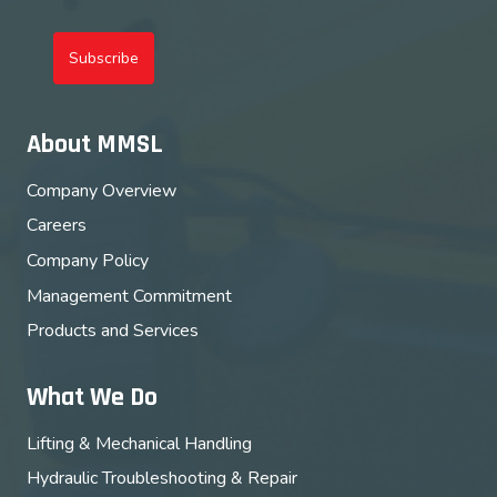
Subscribe
About MMSL
Company Overview
Careers
Company Policy
Management Commitment
Products and Services
What We Do
Lifting & Mechanical Handling
Hydraulic Troubleshooting & Repair