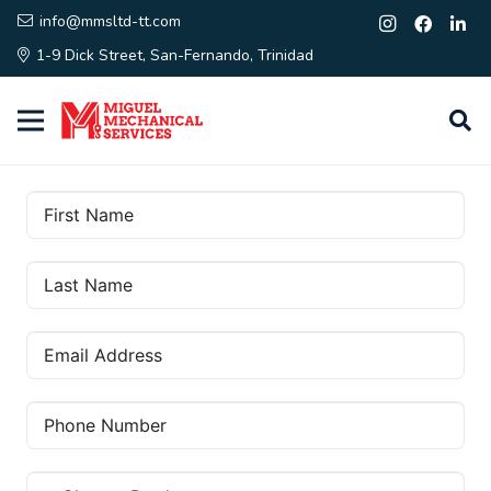
info@mmsltd-tt.com
1-9 Dick Street, San-Fernando, Trinidad