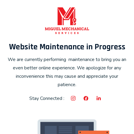
Website Maintenance in Progress
We are currently performing maintenance to bring you an
even better online experience. We apologize for any
inconvenience this may cause and appreciate your
patience.
Stay Connected :